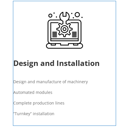
Design and Installation
Design and manufacture of machinery
Automated modules
Complete production lines
“Turnkey” installation