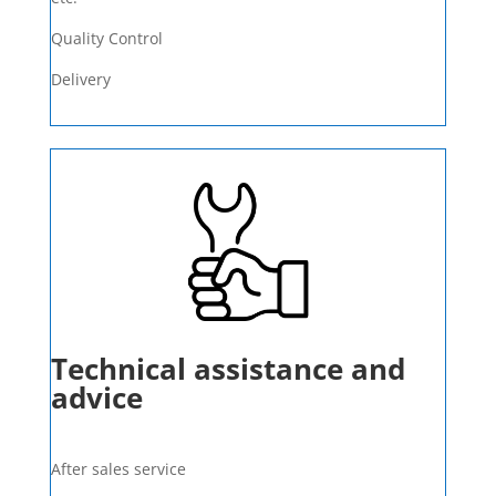
Quality Control
Delivery
Technical assistance and
advice
After sales service