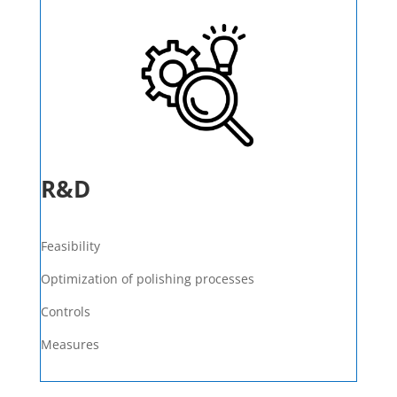
R&D
Feasibility
Optimization of polishing processes
Controls
Measures