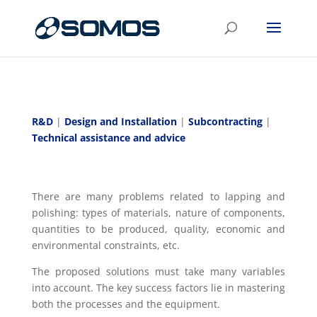
R&D
|
Design and Installation
|
Subcontracting
|
Technical assistance and advice
There are many problems related to lapping and
polishing: types of materials, nature of components,
quantities to be produced, quality, economic and
environmental constraints, etc.
The proposed solutions must take many variables
into account. The key success factors lie in mastering
both the processes and the equipment.