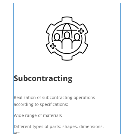
Subcontracting
Realization of subcontracting operations
according to specifications:
Wide range of materials
Different types of parts: shapes, dimensions,
etc.