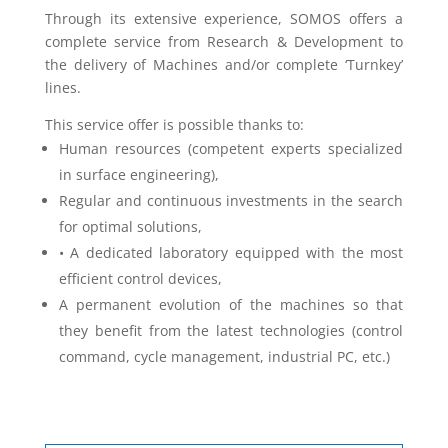
Through its extensive experience, SOMOS offers a
complete service from Research & Development to
the delivery of Machines and/or complete ‘Turnkey’
lines.
This service offer is possible thanks to:
Human resources (competent experts specialized
in surface engineering),
Regular and continuous investments in the search
for optimal solutions,
• A dedicated laboratory equipped with the most
efficient control devices,
A permanent evolution of the machines so that
they benefit from the latest technologies (control
command, cycle management, industrial PC, etc.)